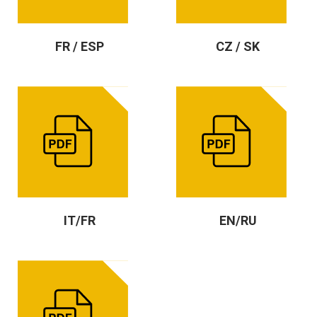
FR / ESP
CZ / SK
IT/FR
EN/RU