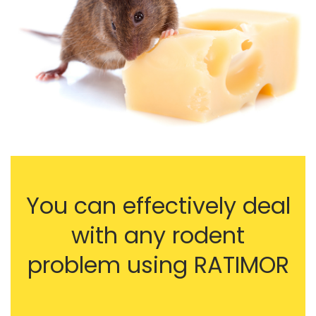
You can effectively deal
with any rodent
problem using RATIMOR