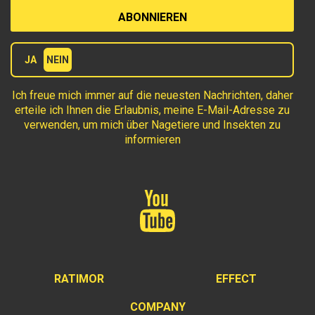
Terms
JA
NEIN
Ich freue mich immer auf die neuesten Nachrichten, daher
erteile ich Ihnen die Erlaubnis, meine E-Mail-Adresse zu
verwenden, um mich über Nagetiere und Insekten zu
informieren
RATIMOR
EFFECT
COMPANY