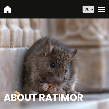
ABOUT RATIMOR