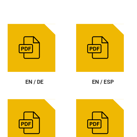
EN / DE
EN / ESP