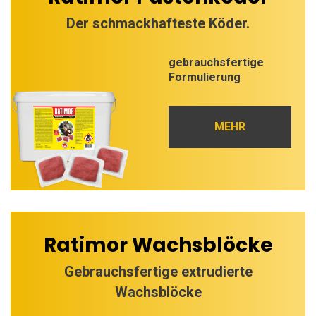
Der schmackhafteste Köder.
gebrauchsfertige
Formulierung
MEHR
Ratimor Wachsblöcke
Gebrauchsfertige extrudierte
Wachsblöcke