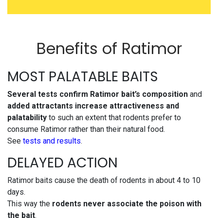
Benefits of Ratimor
MOST PALATABLE BAITS
Several tests confirm Ratimor bait’s composition
and
added attractants
increase attractiveness and
palatability
to such an extent that rodents prefer to
consume Ratimor rather than their natural food.
See
tests and results
.
DELAYED ACTION
Ratimor baits cause the death of rodents in about 4 to 10
days.
This way the
rodents never associate the poison with
the bait
.