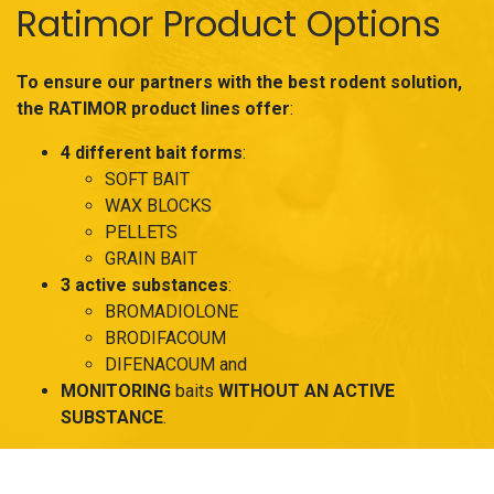
Ratimor Product Options
To ensure our partners with the best rodent solution,
the RATIMOR product lines offer
:
4 different bait forms
:
SOFT BAIT
WAX BLOCKS
PELLETS
GRAIN BAIT
3 active substances
:
BROMADIOLONE
BRODIFACOUM
DIFENACOUM and
MONITORING
baits
WITHOUT AN ACTIVE
SUBSTANCE
.