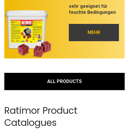
sehr geeignet für
feuchte Bedingungen
MEHR
ALL PRODUCTS
Ratimor Product
Catalogues