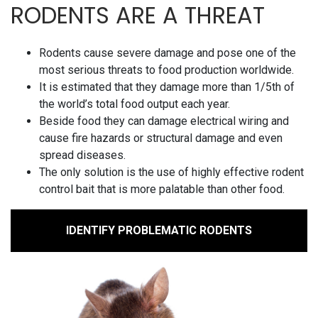
RODENTS ARE A THREAT
Rodents cause severe damage and pose one of the
most serious threats to food production worldwide.
It is estimated that they damage more than 1/5th of
the world’s total food output each year.
Beside food they can damage electrical wiring and
cause fire hazards or structural damage and even
spread diseases.
The only solution is the use of highly effective rodent
control bait that is more palatable than other food.
IDENTIFY PROBLEMATIC RODENTS