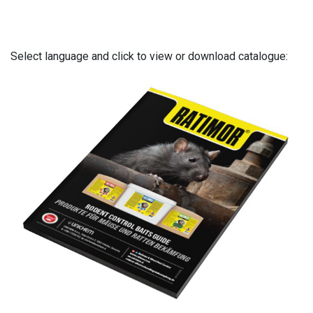
Select language and click to view or download catalogue: