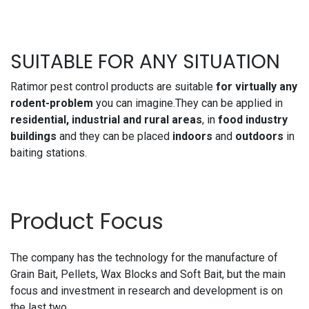
SUITABLE FOR ANY SITUATION
Ratimor pest control products are suitable
for virtually any
rodent-problem
you can imagine.They can be applied in
residential, industrial and rural areas
, in
food industry
buildings
and they can be placed
indoors
and
outdoors
in
baiting stations.
Product Focus
The company has the technology for the manufacture of
Grain Bait, Pellets, Wax Blocks and Soft Bait, but the main
focus and investment in research and development is on
the last two.