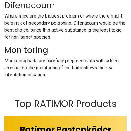
Difenacoum
Where mice are the biggest problem or where there might
be a risk of secondary poisoning, Difenacoum would be the
best choice, since this active substance is the least toxic
for non-target species.
Monitoring
Monitoring baits are carefully prepared baits with added
aromas. So the monitoring of the baits shows the real
infestation situation.
Top RATIMOR Products
Ratimor Pastenköder