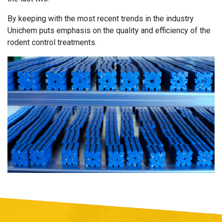
By keeping with the most recent trends in the industry
Unichem puts emphasis on the quality and efficiency of the
rodent control treatments.