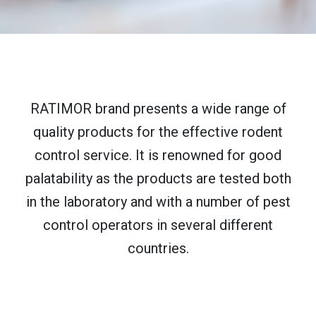
RATIMOR brand presents a wide range of
quality products for the effective rodent
control service. It is renowned for good
palatability as the products are tested both
in the laboratory and with a number of pest
control operators in several different
countries.