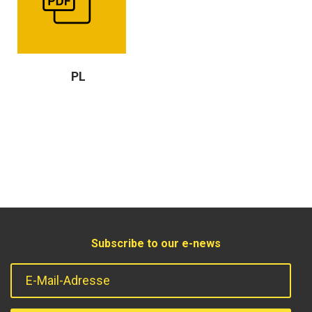
PL
Subscribe to our e-news
E-Mail-Adresse