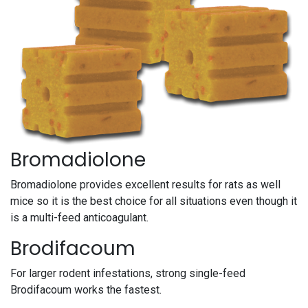
Bromadiolone
Bromadiolone provides excellent results for rats as well
mice so it is the best choice for all situations even though it
is a multi-feed anticoagulant.
Brodifacoum
For larger rodent infestations, strong single-feed
Brodifacoum works the fastest.